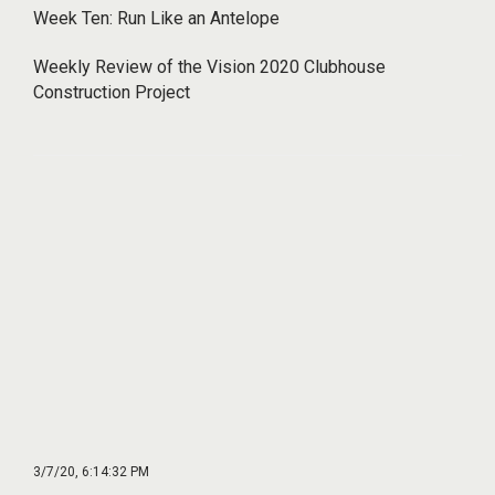
Week Ten: Run Like an Antelope
Weekly Review of the Vision 2020 Clubhouse
Construction Project
3/7/20, 6:14:32 PM