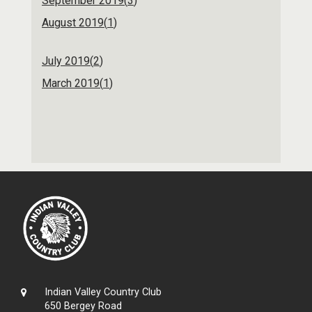
September 2019(
3
)
August 2019(
1
)
July 2019(
2
)
March 2019(
1
)
Indian Valley Country Club
650 Bergey Road