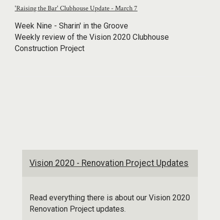
'Raising the Bar' Clubhouse Update - March 7
Week Nine - Sharin' in the Groove
Weekly review of the Vision 2020 Clubhouse
Construction Project
Vision 2020 - Renovation Project Updates
Read everything there is about our Vision 2020
Renovation Project updates.