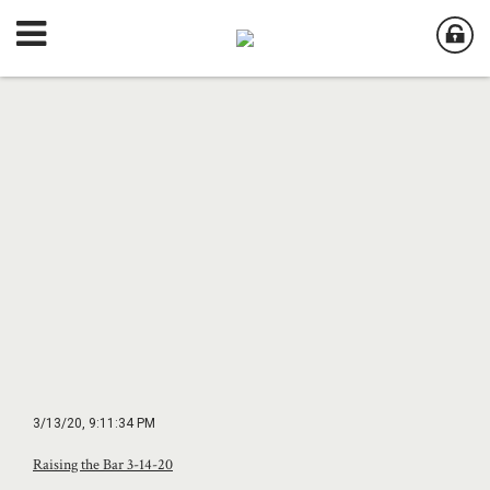
3/13/20, 9:11:34 PM
Raising the Bar 3-14-20