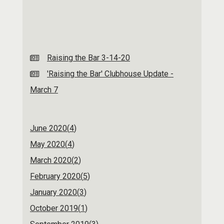
Raising the Bar 3-14-20
'Raising the Bar' Clubhouse Update -
March 7
June 2020(
4
)
May 2020(
4
)
March 2020(
2
)
February 2020(
5
)
January 2020(
3
)
October 2019(
1
)