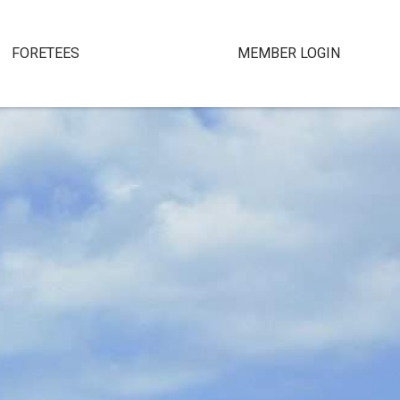
FORETEES
MEMBER LOGIN