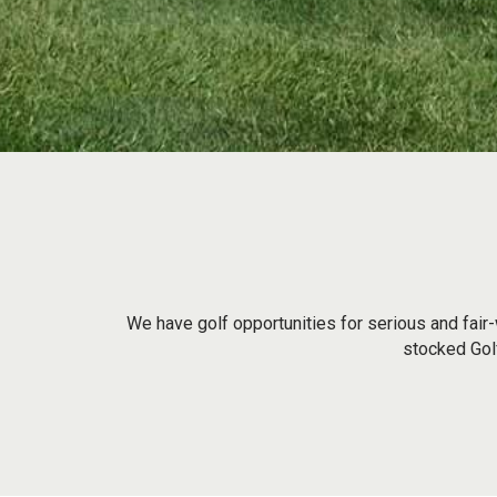
We have golf opportunities for serious and fair-
stocked Golf