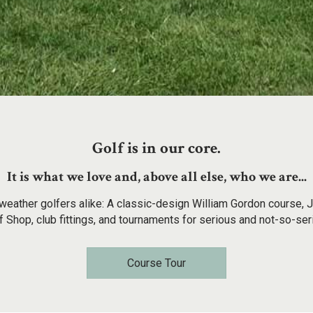
Golf is in our core.
It is what we love and, above all else, who we are...
weather golfers alike: A classic-design William Gordon course, J
 Shop, club fittings, and tournaments for serious and not-so-ser
Course Tour