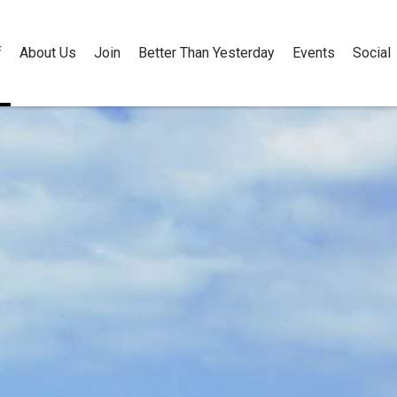
f
About Us
Join
Better Than Yesterday
Events
Social