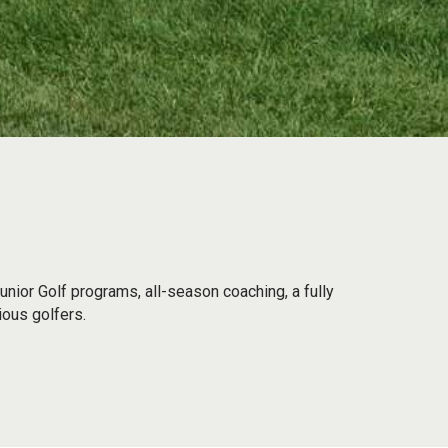
unior Golf programs, all-season coaching, a fully
ious golfers.