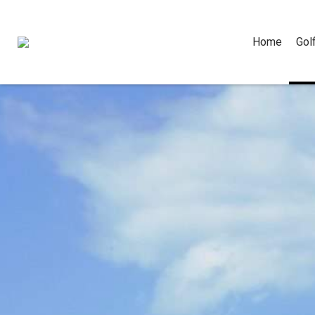
Home
Gol