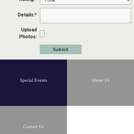
Details:
*
Upload
Photos:
Special Events
About Us
Contact Us