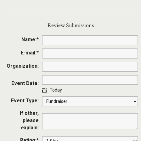
Review Submissions
Name:
*
E-mail:
*
Organization:
Event Date:
Today
Event Type:
If other,
please
explain:
Rating:
*