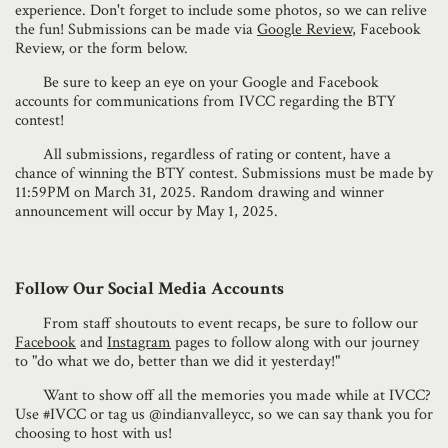
experience. Don't forget to include some photos, so we can relive
the fun! Submissions can be made via
Google Review
, Facebook
Review, or the form below.
Be sure to keep an eye on your Google and Facebook
accounts for communications from IVCC regarding the BTY
contest!​
All submissions, regardless of rating or content, have a
chance of winning the BTY contest. Submissions must be made by
11:59PM on March 31, 2025. Random drawing and winner
announcement will occur by May 1, 2025.
Follow Our Social Media Accounts
From staff shoutouts to event recaps, be sure to follow our
Facebook
and
Instagram
pages to follow along with our journey
to "do what we do, better than we did it yesterday!"
Want to show off all the memories you made while at IVCC?
Use #IVCC or tag us @indianvalleycc, so we can say thank you for
choosing to host with us!