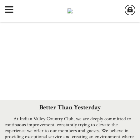
Better Than Yesterday
At Indian Valley Country Club, we are deeply committed to
continuous improvement, constantly trying to elevate the
experience we offer to our members and guests. We believe in
providing exceptional service and creating an environment where