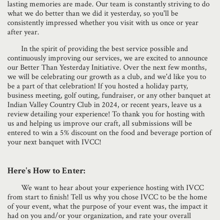
lasting memories are made. Our team is constantly striving to do
what we do better than we did it yesterday, so you'll be
consistently impressed whether you visit with us once or year
after year.
In the spirit of providing the best service possible and
continuously improving our services, we are excited to announce
our Better Than Yesterday Initiative. Over the next few months,
we will be celebrating our growth as a club, and we'd like you to
be a part of that celebration! If you hosted a holiday party,
business meeting, golf outing, fundraiser, or any other banquet at
Indian Valley Country Club in 2024, or recent years, leave us a
review detailing your experience! To thank you for hosting with
us and helping us improve our craft, all submissions will be
entered to win a 5% discount on the food and beverage portion of
your next banquet with IVCC!
Here's How to Enter:
We want to hear about your experience hosting with IVCC
from start to finish! Tell us why you chose IVCC to be the home
of your event, what the purpose of your event was, the impact it
had on you and/or your organization, and rate your overall