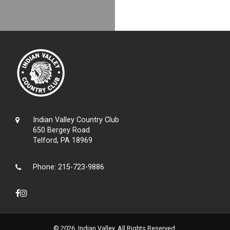
Indian Valley Country Club
650 Bergey Road
Telford, PA 18969
Phone:
215-723-9886
© 2026 Indian Valley. All Rights Reserved.