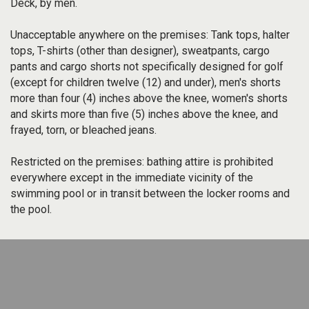
Deck, by men.
Unacceptable anywhere on the premises: Tank tops, halter
tops, T-shirts (other than designer), sweatpants, cargo
pants and cargo shorts not specifically designed for golf
(except for children twelve (12) and under), men's shorts
more than four (4) inches above the knee, women's shorts
and skirts more than five (5) inches above the knee, and
frayed, torn, or bleached jeans.
Restricted on the premises: bathing attire is prohibited
everywhere except in the immediate vicinity of the
swimming pool or in transit between the locker rooms and
the pool.