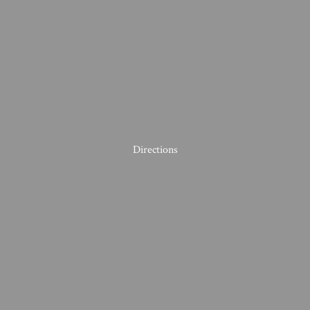
Directions