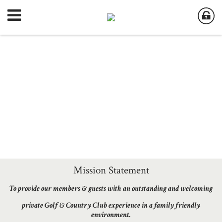
Mission Statement
To provide our members & guests with an outstanding and welcoming
private Golf & Country Club experience in a family friendly
environment.