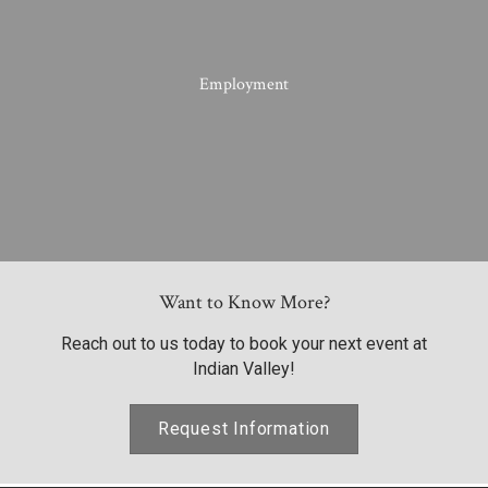
Employment
Want to Know More?
Reach out to us today to book your next event at
Indian Valley!
Request Information