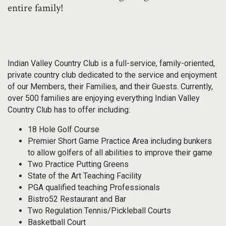
entire family!
Indian Valley Country Club is a full-service, family-oriented,
private country club dedicated to the service and enjoyment
of our Members, their Families, and their Guests. Currently,
over 500 families are enjoying everything Indian Valley
Country Club has to offer including:
18 Hole Golf Course
Premier Short Game Practice Area including bunkers
to allow golfers of all abilities to improve their game
Two Practice Putting Greens
State of the Art Teaching Facility
PGA qualified teaching Professionals
Bistro52 Restaurant and Bar
Two Regulation Tennis/Pickleball Courts
Basketball Court