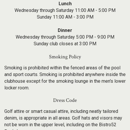
Lunch
Wednesday through Saturday 11:00 AM - 5:00 PM
Sunday 11:00 AM - 3:00 PM
Dinner
Wednesday through Saturday 5:00 PM - 9:00 PM
Sunday club closes at 3:00 PM
Smoking Policy
Smoking is prohibited within the fenced areas of the pool
and sport courts. Smoking is prohibited anywhere inside the
clubhouse except for the smoking lounge in the men's lower
locker room.
Dress Code
Golf attire or smart casual attire, including neatly tailored
denim, is appropriate in all areas. Golf hats and visors may
not be worn in the upper level, including on the Bistro52