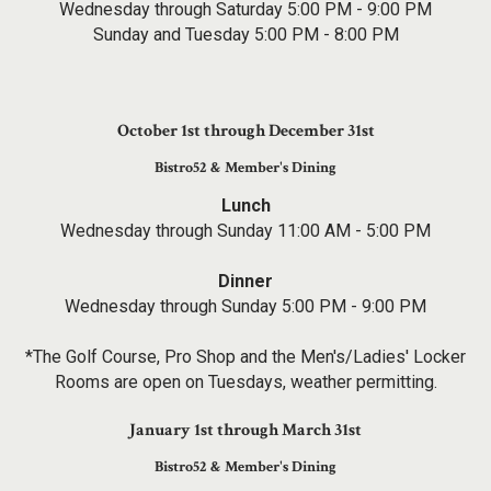
Wednesday through Saturday 5:00 PM - 9:00 PM
Sunday and Tuesday 5:00 PM - 8:00 PM
October 1st through December 31st
Bistro52 & Member's Dining
Lunch
Wednesday through Sunday 11:00 AM - 5:00 PM
Dinner
Wednesday through Sunday 5:00 PM - 9:00 PM
*The Golf Course, Pro Shop and the Men's/Ladies' Locker
Rooms are open on Tuesdays, weather permitting.
January 1st through March 31st
Bistro52 & Member's Dining