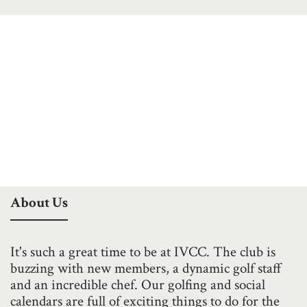
About Us
It's such a great time to be at IVCC. The club is
buzzing with new members, a dynamic golf staff
and an incredible chef. Our golfing and social
calendars are full of exciting things to do for the