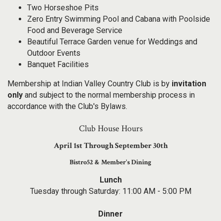
Two Horseshoe Pits
Zero Entry Swimming Pool and Cabana with Poolside
Food and Beverage Service
Beautiful Terrace Garden venue for Weddings and
Outdoor Events
Banquet Facilities
Membership at Indian Valley Country Club is by
invitation
only
and subject to the normal membership process in
accordance with the Club's Bylaws.
Club House Hours
April 1st Through September 30th
Bistro52 & Member's Dining
Lunch
Tuesday through Saturday: 11:00 AM - 5:00 PM
Dinner