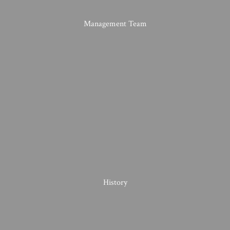
Management Team
History